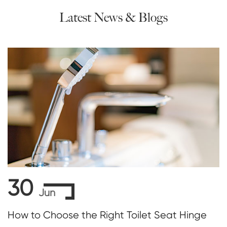
Latest News & Blogs
30
Jun
How to Choose the Right Toilet Seat Hinge