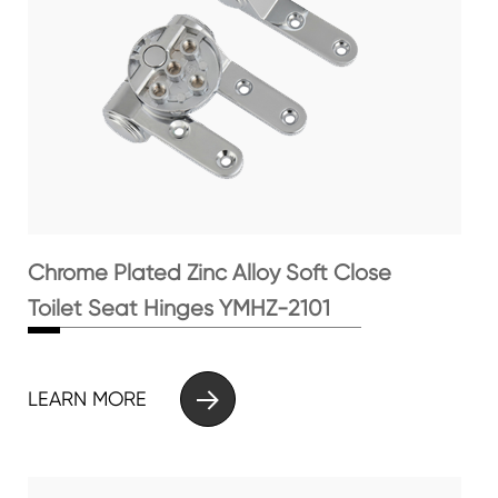
Chrome Plated Zinc Alloy Soft Close
Toilet Seat Hinges YMHZ-2101

LEARN MORE