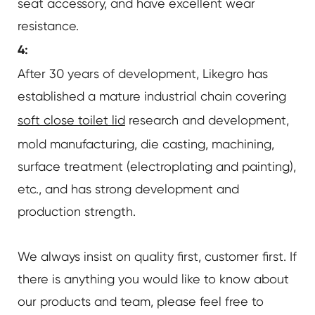
seat accessory, and have excellent wear
resistance.
4:
After 30 years of development, Likegro has
established a mature industrial chain covering
soft close toilet lid
research and development,
mold manufacturing, die casting, machining,
surface treatment (electroplating and painting),
etc., and has strong development and
production strength.
We always insist on quality first, customer first. If
there is anything you would like to know about
our products and team, please feel free to