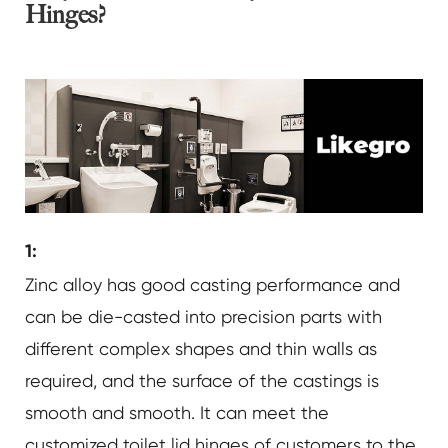
Hinges?
1:
Zinc alloy has good casting performance and
can be die-casted into precision parts with
different complex shapes and thin walls as
required, and the surface of the castings is
smooth and smooth. It can meet the
customized toilet lid hinges of customers to the