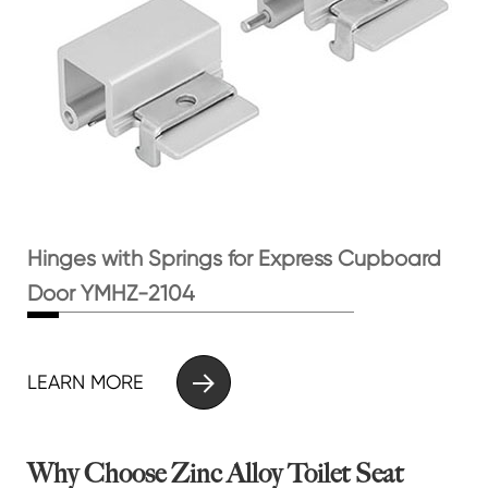
Hinges with Springs for Express Cupboard
Door YMHZ-2104

LEARN MORE
Why Choose Zinc Alloy Toilet Seat