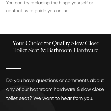
You can try replacing the hinge yourself or
contact us to guide you online.
Your Choice for Quality Slow Close
Toilet Seat & Bathroom Hardware
Do you have questions or comments about
any of our bathroom hardware & slow close
toilet seat? We want to hear from you.