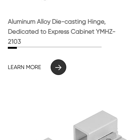
Aluminum Alloy Die-casting Hinge,
Dedicated to Express Cabinet YMHZ-
2103

LEARN MORE