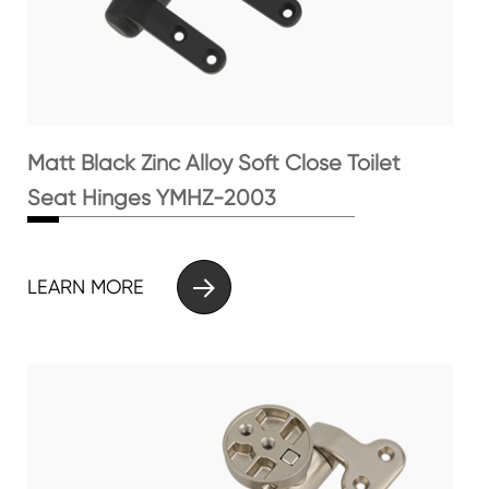
Matt Black Zinc Alloy Soft Close Toilet
Seat Hinges YMHZ-2003

LEARN MORE