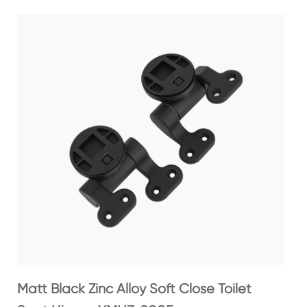
Matt Black Zinc Alloy Soft Close Toilet