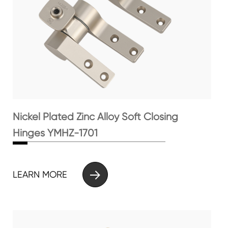
Nickel Plated Zinc Alloy Soft Closing
Hinges YMHZ-1701

LEARN MORE