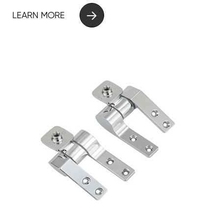

LEARN MORE