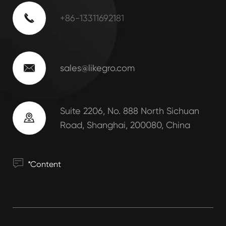

+86-13311692181

sales@likegro.com
Suite 2206, No. 888 North Sichuan

Road, Shanghai, 200080, China
