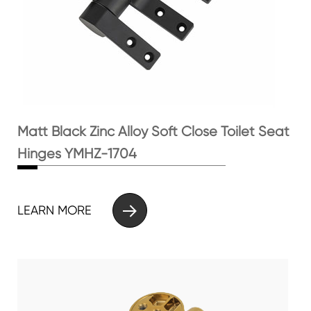
Matt Black Zinc Alloy Soft Close Toilet Seat
Hinges YMHZ-1704

LEARN MORE