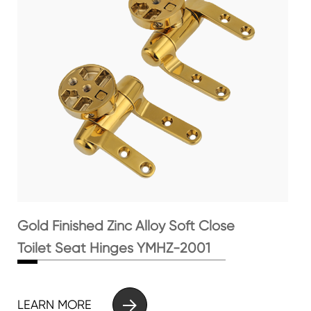
Gold Finished Zinc Alloy Soft Close
Toilet Seat Hinges YMHZ-2001

LEARN MORE