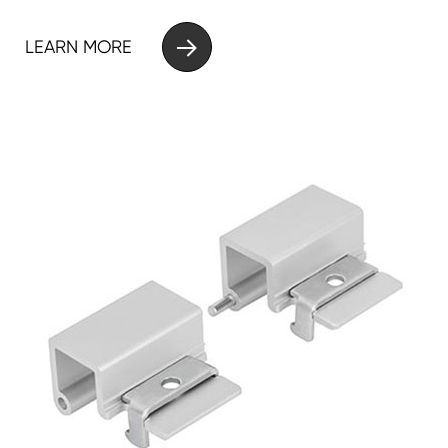

LEARN MORE