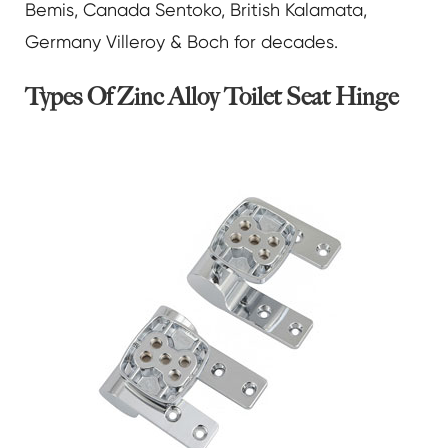
Bemis, Canada Sentoko, British Kalamata,
Germany Villeroy & Boch for decades.
Types Of Zinc Alloy Toilet Seat Hinge