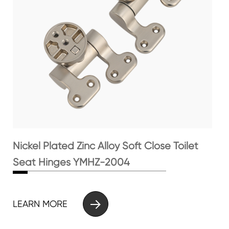
Nickel Plated Zinc Alloy Soft Close Toilet
Seat Hinges YMHZ-2004

LEARN MORE