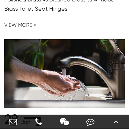
Brass Toilet Seat Hinges
VIEW MORE >
28
Jun