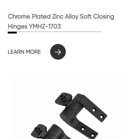
Chrome Plated Zinc Alloy Soft Closing
Hinges YMHZ-1703

LEARN MORE