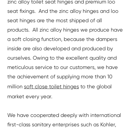
zinc alloy toilet seat hinges and premium loo
seat fixings. And the zinc alloy hinges and loo
seat hinges are the most shipped of all
products. All zinc alloy hinges we produce have
a soft closing function, because the dampers
inside are also developed and produced by
ourselves. Owing to the excellent quality and
meticulous service to our customers, we have
the achievement of supplying more than 10
million
soft close toilet hinges
to the global
market every year.
We have cooperated deeply with international
first-class sanitary enterprises such as Kohler,