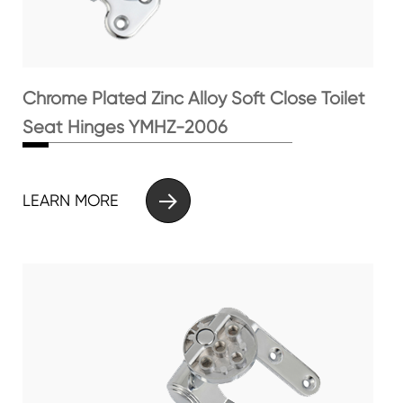
Chrome Plated Zinc Alloy Soft Close Toilet
Seat Hinges YMHZ-2006

LEARN MORE