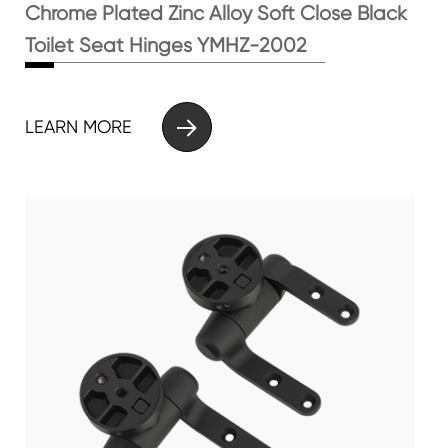
Chrome Plated Zinc Alloy Soft Close Black
Toilet Seat Hinges YMHZ-2002

LEARN MORE