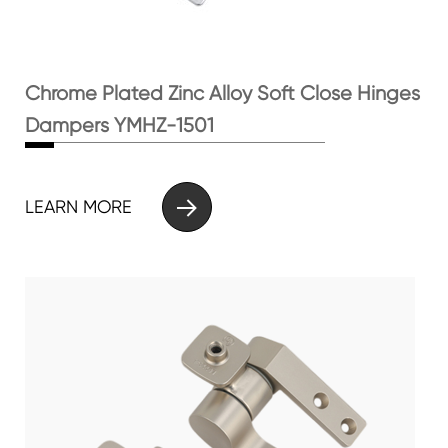
Chrome Plated Zinc Alloy Soft Close Hinges
Dampers YMHZ-1501

LEARN MORE