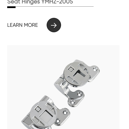
Seat Hinges YMHZ-2005

LEARN MORE