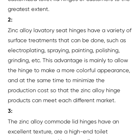
greatest extent.
2:
Zinc alloy lavatory seat hinges have a variety of
surface treatments that can be done, such as
electroplating, spraying, painting, polishing,
grinding, etc. This advantage is mainly to allow
the hinge to make a more colorful appearance,
and at the same time to minimize the
production cost so that the zinc alloy hinge
products can meet each different market.
3:
The zinc alloy commode lid hinges have an
excellent texture, are a high-end toilet