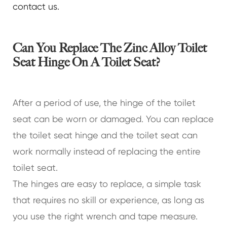
contact us.
Can You Replace The Zinc Alloy Toilet
Seat Hinge On A Toilet Seat?
After a period of use, the hinge of the toilet
seat can be worn or damaged. You can replace
the toilet seat hinge and the toilet seat can
work normally instead of replacing the entire
toilet seat.
The hinges are easy to replace, a simple task
that requires no skill or experience, as long as
you use the right wrench and tape measure.