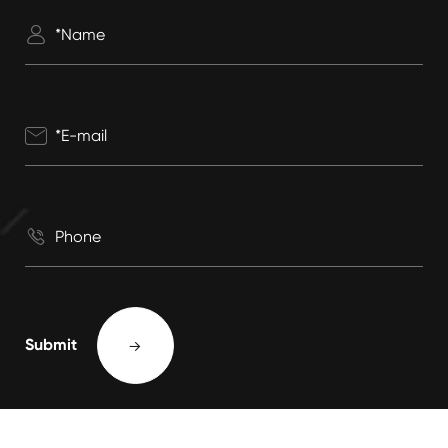



Submit
