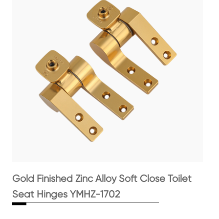
Gold Finished Zinc Alloy Soft Close Toilet
Seat Hinges YMHZ-1702