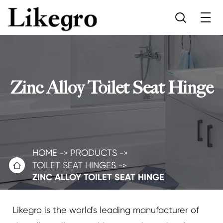

Zinc Alloy Toilet Seat Hinge
HOME
PRODUCTS

TOILET SEAT HINGES
ZINC ALLOY TOILET SEAT HINGE
Likegro is the world's leading manufacturer of