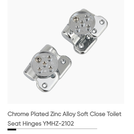
Chrome Plated Zinc Alloy Soft Close Toilet
Seat Hinges YMHZ-2102