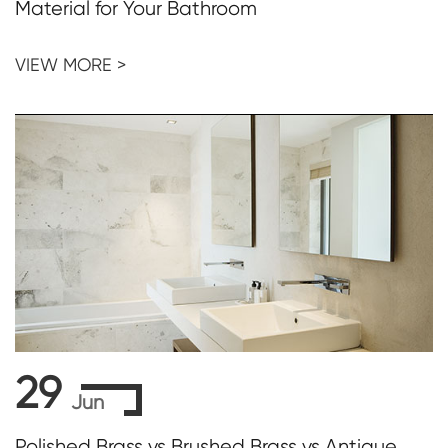
Material for Your Bathroom
VIEW MORE >
29
Jun
Polished Brass vs Brushed Brass vs Antique