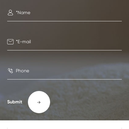



Submit
