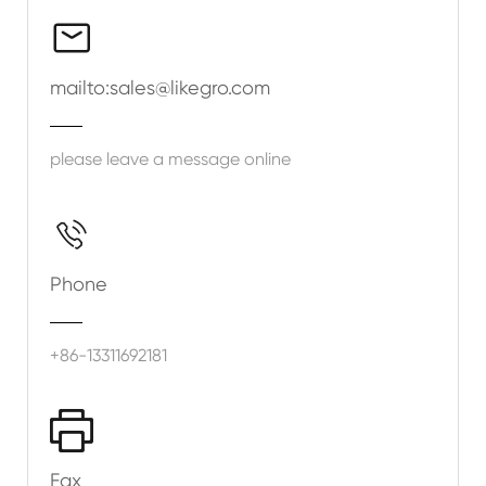

mailto:sales@likegro.com
please leave a message online

Phone
+86-13311692181

Fax