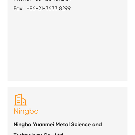
Fax: +86-21-3633 8299

Ningbo
Ningbo Yuanmei Metal Science and