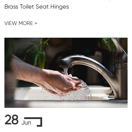
Brass Toilet Seat Hinges
VIEW MORE >
28
Jun