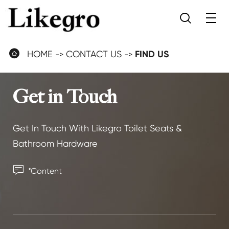


HOME
CONTACT US
FIND US
Get in Touch
Get In Touch With Likegro Toilet Seats &
Bathroom Hardware
