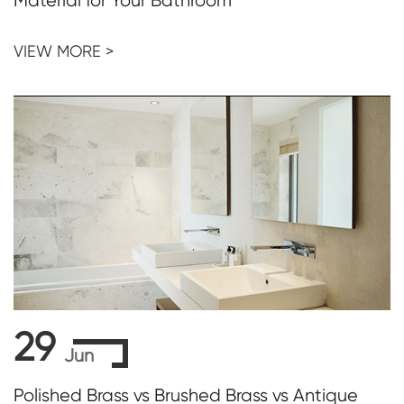
Material for Your Bathroom
VIEW MORE >
29
Jun
Polished Brass vs Brushed Brass vs Antique