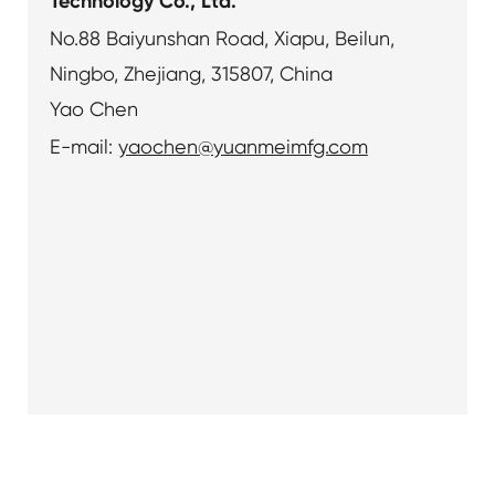
Technology Co., Ltd.
No.88 Baiyunshan Road, Xiapu, Beilun,
Ningbo, Zhejiang, 315807, China
Yao Chen
E-mail:
yaochen@yuanmeimfg.com