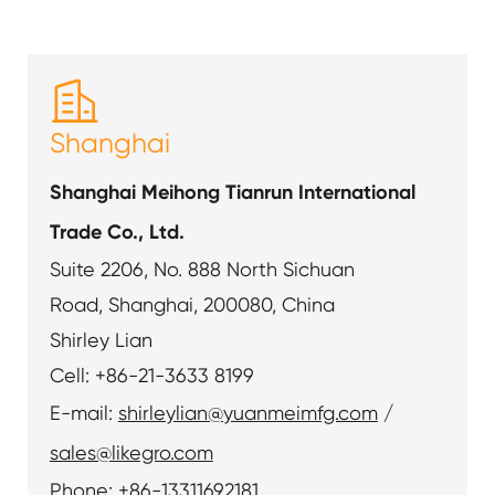

Shanghai
Shanghai Meihong Tianrun International
Trade Co., Ltd.
Suite 2206, No. 888 North Sichuan
Road, Shanghai, 200080, China
Shirley Lian
Cell: +86-21-3633 8199
E-mail:
shirleylian@yuanmeimfg.com
/
sales@likegro.com
Phone: +86-13311692181