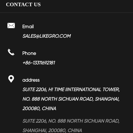
CONTACT US
> Nickel Plated Zinc Alloy Soft Closing Hinges YMHZ-1701
> Bathroom Faucet
> Factory Show
> Towel Ring LGBA-2207
> Shower Head
> Video

Email
> Towel Rail LGBA-2202
> Bathroom Accessories
SALES@LIKEGRO.COM
> FAQ
> Towel Ring LGBA-2208
> Toilet Seat Dampers
> Partners

Phone
> Magnesium Alloy Products
> News
+86-13311692181
> Services

address
> Blog
SUITE 2206, H! TIME IINTERNATIONAL TOWER,
NO. 888 NORTH SICHUAN ROAD, SHANGHAI,
200080, CHINA
SUITE 2206, NO. 888 NORTH SICHUAN ROAD,
SHANGHAI, 200080, CHINA