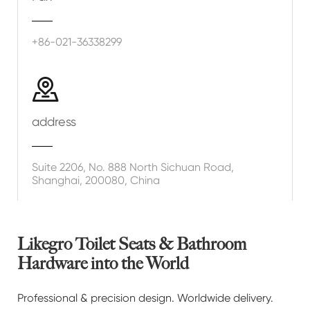
+86-021-36338299

address
Suite 2206, No. 888 North Sichuan Road,
Shanghai, 200080, China
Likegro Toilet Seats & Bathroom
Hardware into the World
Professional & precision design. Worldwide delivery.