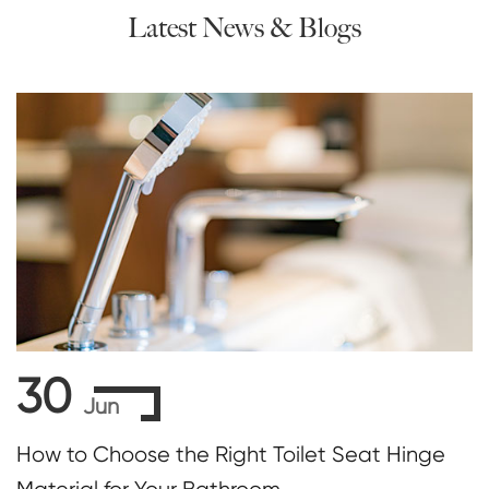
Latest News & Blogs
30
Jun
How to Choose the Right Toilet Seat Hinge