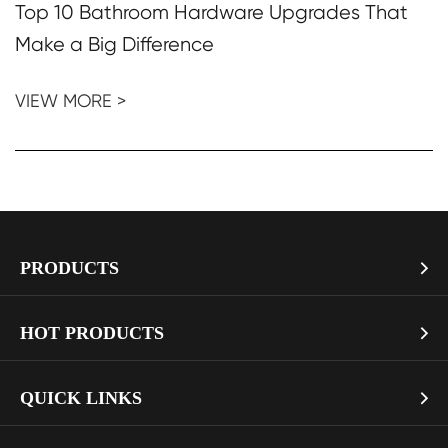
Top 10 Bathroom Hardware Upgrades That
Make a Big Difference
VIEW MORE >
PRODUCTS

> Soft Close Toilet Seat
HOT PRODUCTS

> Smart Toilet Seat
> Pure White Mdf Toilet Seat with Gold Soft Close Hinges
QUICK LINKS
> Toilet Seat Hinges

LGMDHZ-2101
> Kitchen Faucet
> Company Profile