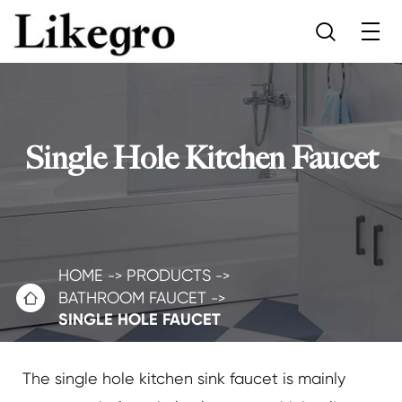

Single Hole Kitchen Faucet
HOME
PRODUCTS

BATHROOM FAUCET
SINGLE HOLE FAUCET
The single hole kitchen sink faucet is mainly