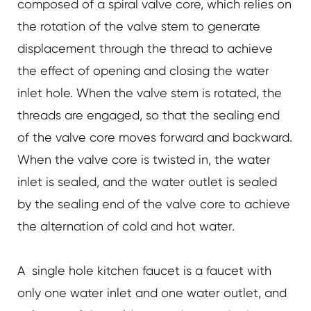
composed of a spiral valve core, which relies on
the rotation of the valve stem to generate
displacement through the thread to achieve
the effect of opening and closing the water
inlet hole. When the valve stem is rotated, the
threads are engaged, so that the sealing end
of the valve core moves forward and backward.
When the valve core is twisted in, the water
inlet is sealed, and the water outlet is sealed
by the sealing end of the valve core to achieve
the alternation of cold and hot water.
A single hole kitchen faucet is a faucet with
only one water inlet and one water outlet, and