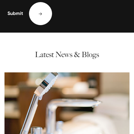
Submit

Latest News & Blogs