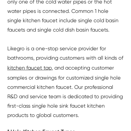
only one of the cold water pipes or the hot
water pipes is connected. Common 1 hole
single kitchen faucet include single cold basin
faucets and single cold dish basin faucets.
Likegro is a one-stop service provider for
bathrooms, providing customers with all kinds of
kitchen faucet tap
, and accepting customer
samples or drawings for customized single hole
commercial kitchen faucet. Our professional
R&D and service team is dedicated to providing
first-class single hole sink faucet kitchen
products to global customers.