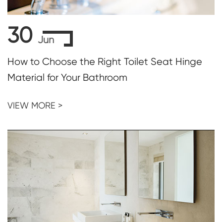
30
Jun
How to Choose the Right Toilet Seat Hinge
Material for Your Bathroom
VIEW MORE >