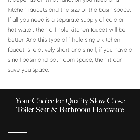
kitchen faucets and the size of the basin space.
If all you need is a separate supply of cold or
hot water, then a 1 hole kitchen faucet will be
better. And this type of 1 hole single kitchen
faucet is relatively short and small, if you have a
small basin and bathroom space, then it can
save you space.
Your Choice for Quality Slow Close
Toilet Seat & Bathroom Hardware