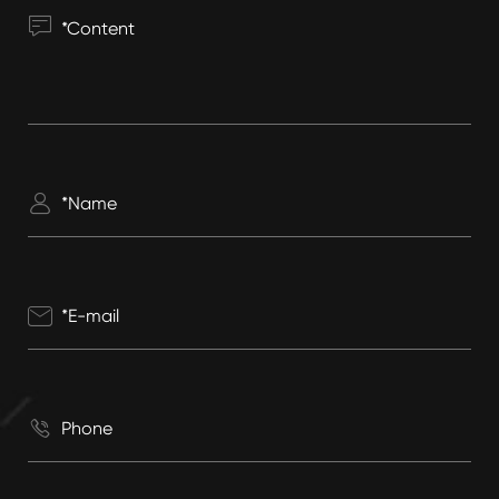



