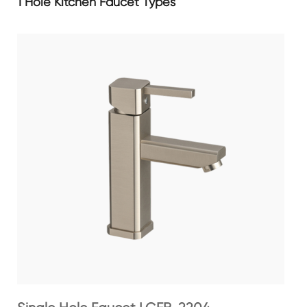
1 Hole Kitchen Faucet Types