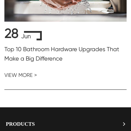
28
Jun
Top 10 Bathroom Hardware Upgrades That
Make a Big Difference
VIEW MORE >
PRODUCTS
