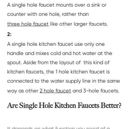
A single hole faucet mounts over a sink or
counter with one hole, rather than
three hole faucet
like other larger faucets.
2:
A single hole kitchen faucet use only one
handle and mixes cold and hot water at the
spout. Aside from the layout of this kind of
kitchen faucets, the 1 hole kitchen faucet is
connected to the water supply line in the same
way as other
2 hole faucet
and 3-hole faucets.
Are Single Hole Kitchen Faucets Better?
It depends on what function you need of a