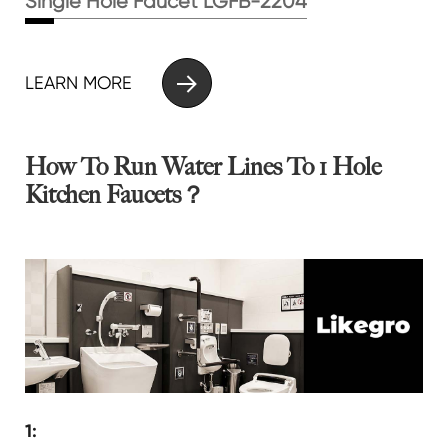
Single Hole Faucet LGFB-2204

LEARN MORE
How To Run Water Lines To 1 Hole
Kitchen Faucets？
1: