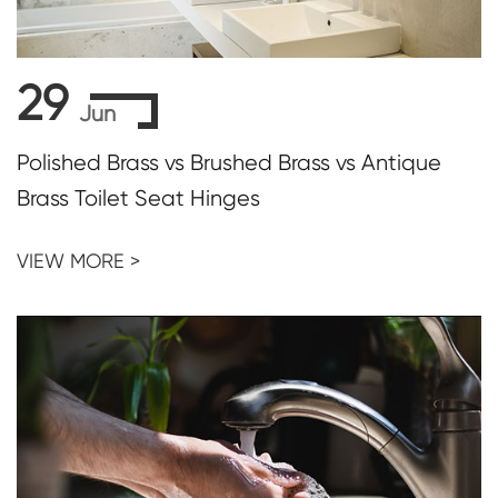
29
Jun
Polished Brass vs Brushed Brass vs Antique
Brass Toilet Seat Hinges
VIEW MORE >