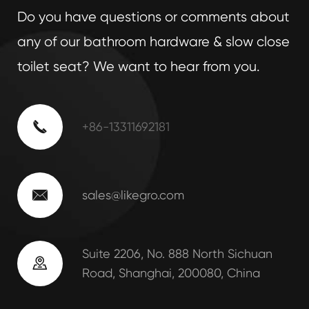
Do you have questions or comments about
any of our bathroom hardware & slow close
toilet seat? We want to hear from you.

+86-13311692181

sales@likegro.com
Suite 2206, No. 888 North Sichuan

Road, Shanghai, 200080, China