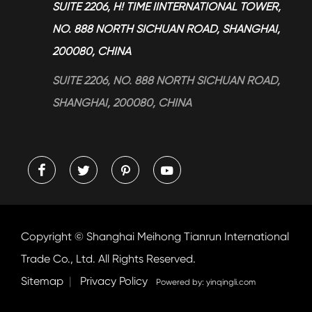
> Blog
SUITE 2206, H! TIME IINTERNATIONAL TOWER,
NO. 888 NORTH SICHUAN ROAD, SHANGHAI,
200080, CHINA
SUITE 2206, NO. 888 NORTH SICHUAN ROAD,
SHANGHAI, 200080, CHINA




Copyright ©
Shanghai Meihong Tianrun International
Trade Co., Ltd.
All Rights Reserved.
Sitemap
|
Privacy Policy
Powered by: yinqingli.com