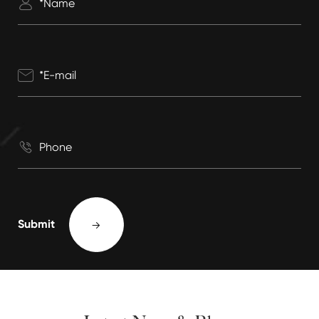



Submit
