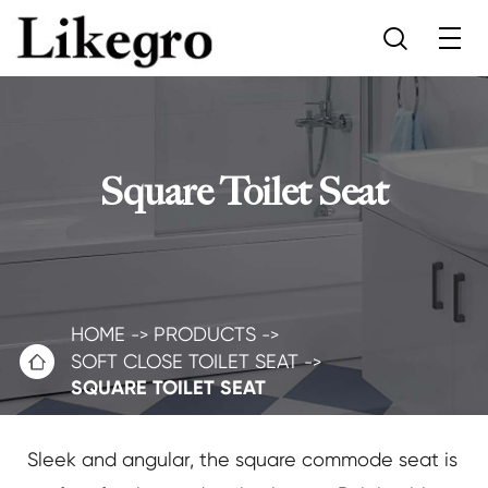

Square Toilet Seat
HOME
PRODUCTS

SOFT CLOSE TOILET SEAT
SQUARE TOILET SEAT
Sleek and angular, the square commode seat is