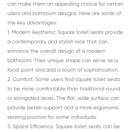
can make them an appealing choice for certain
users and bathroom designs. Here are some of
the key advantages:
1. Modern Aesthetic: Square toilet seats provide
a contemporary and stylish look that can
enhance the overall design of a modern
bathroom. Their unique shape can serve as a
focal point and add a touch of sophistication.
2. Comfort: Some users find square toilet seats
to be more comfortable than traditional round
or elongated seats. The flat, wide surface can
provide better support and a more ergonomic
seating position for some individuals.
3. Space Efficiency: Square toilet seats can be