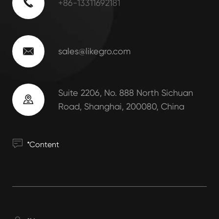

+86-13311692181

sales@likegro.com
Suite 2206, No. 888 North Sichuan

Road, Shanghai, 200080, China
