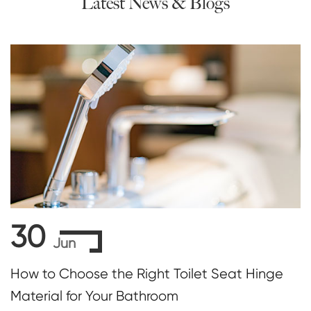
Latest News & Blogs
30
Jun
How to Choose the Right Toilet Seat Hinge
Material for Your Bathroom