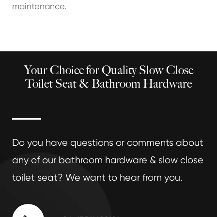
maintenance.
Your Choice for Quality Slow Close
Toilet Seat & Bathroom Hardware
Do you have questions or comments about
any of our bathroom hardware & slow close
toilet seat? We want to hear from you.