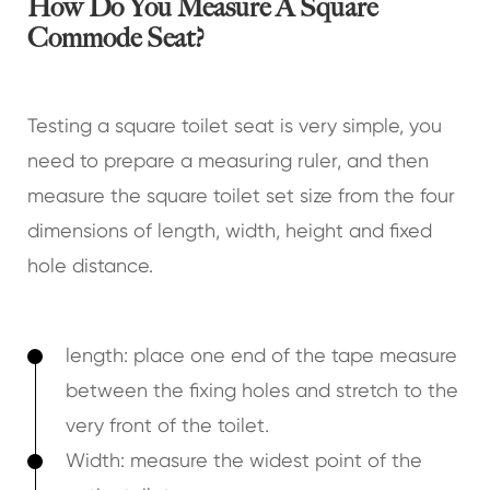
How Do You Measure A Square
Commode Seat?
Testing a square toilet seat is very simple, you
need to prepare a measuring ruler, and then
measure the square toilet set size from the four
dimensions of length, width, height and fixed
hole distance.
length: place one end of the tape measure
between the fixing holes and stretch to the
very front of the toilet.
Width: measure the widest point of the