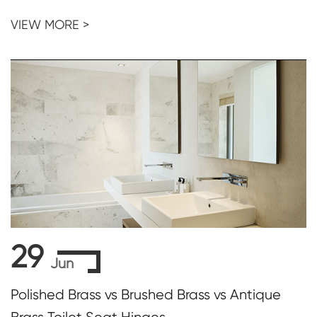
VIEW MORE >
29
Jun
Polished Brass vs Brushed Brass vs Antique