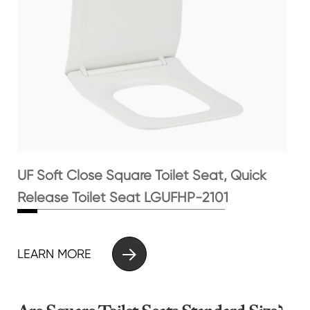
UF Soft Close Square Toilet Seat, Quick
Release Toilet Seat LGUFHP-2101

LEARN MORE