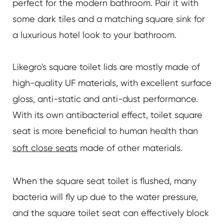
perfect for the modern bathroom. Pair it with
some dark tiles and a matching square sink for
a luxurious hotel look to your bathroom.
Likegro's square toilet lids are mostly made of
high-quality UF materials, with excellent surface
gloss, anti-static and anti-dust performance.
With its own antibacterial effect, toilet square
seat is more beneficial to human health than
soft close seats
made of other materials.
When the square seat toilet is flushed, many
bacteria will fly up due to the water pressure,
and the square toilet seat can effectively block