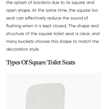
the splash of bacteria due to its square and
open shape. At the same time, the square loo
seat can effectively reduce the sound of
flushing when it is kept closed. The shape and
structure of the square toilet seat is clear, and
many buckets choose this shape to match the
decoration style.
Types Of Square Toilet Seats