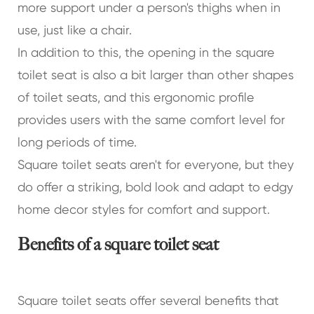
more support under a person's thighs when in
use, just like a chair.
In addition to this, the opening in the square
toilet seat is also a bit larger than other shapes
of toilet seats, and this ergonomic profile
provides users with the same comfort level for
long periods of time.
Square toilet seats aren't for everyone, but they
do offer a striking, bold look and adapt to edgy
home decor styles for comfort and support.
Benefits of a square toilet seat
Square toilet seats offer several benefits that