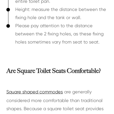
entire toilet pan.
Height: measure the distance between the
fixing hole and the tank or wall.
Please pay attention to the distance
between the 2 fixing holes, as these fixing
holes sometimes vary from seat to seat.
Are Square Toilet Seats Comfortable?
Square shaped commodes
are generally
considered more comfortable than traditional
shapes. Because a square toilet seat provides