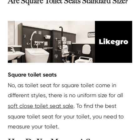
Are Square Toilet Seats Standard Size?
Square toilet seats
No, as toilet seat for square toilet come in
different styles, there is no uniform size for all
soft close toilet seat sale
. To find the best
square toilet seat for your toilet, you need to
measure your toilet.