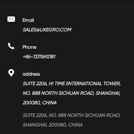
> Bathroom Faucet
> Factory Show
> Towel Ring LGBA-2207
> Shower Head
> Video

Email
> Towel Rail LGBA-2202
> Bathroom Accessories
SALES@LIKEGRO.COM
> FAQ
> Towel Ring LGBA-2208
> Toilet Seat Dampers
> Partners

Phone
> Magnesium Alloy Products
> News
+86-13311692181
> Services

address
> Blog
SUITE 2206, H! TIME IINTERNATIONAL TOWER,
NO. 888 NORTH SICHUAN ROAD, SHANGHAI,
200080, CHINA
SUITE 2206, NO. 888 NORTH SICHUAN ROAD,
SHANGHAI, 200080, CHINA