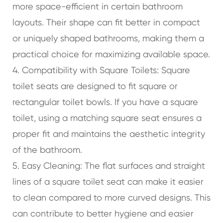
more space-efficient in certain bathroom
layouts. Their shape can fit better in compact
or uniquely shaped bathrooms, making them a
practical choice for maximizing available space.
4. Compatibility with Square Toilets: Square
toilet seats are designed to fit square or
rectangular toilet bowls. If you have a square
toilet, using a matching square seat ensures a
proper fit and maintains the aesthetic integrity
of the bathroom.
5. Easy Cleaning: The flat surfaces and straight
lines of a square toilet seat can make it easier
to clean compared to more curved designs. This
can contribute to better hygiene and easier