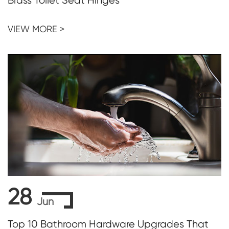
Brass Toilet Seat Hinges
VIEW MORE >
28
Jun
Top 10 Bathroom Hardware Upgrades That