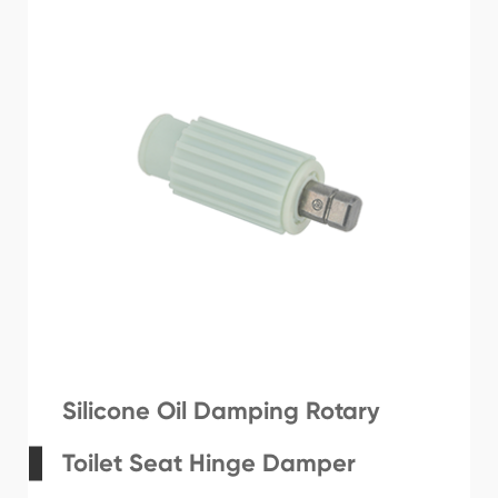
Silicone Oil Damping Rotary
Toilet Seat Hinge Damper