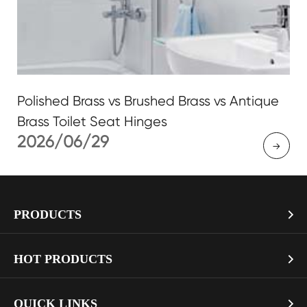
Polished Brass vs Brushed Brass vs Antique
Brass Toilet Seat Hinges
2026/06/29

PRODUCTS

> Soft Close Toilet Seat
HOT PRODUCTS

> Smart Toilet Seat
> Pure White Mdf Toilet Seat with Gold Soft Close Hinges
QUICK LINKS
> Toilet Seat Hinges
