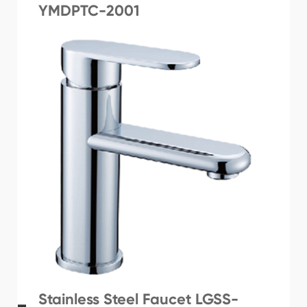
YMDPTC-2001
Stainless Steel Faucet LGSS-