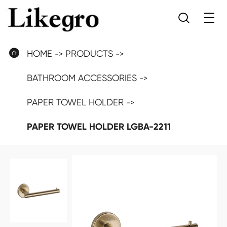


HOME
PRODUCTS
BATHROOM ACCESSORIES
PAPER TOWEL HOLDER
PAPER TOWEL HOLDER LGBA-2211