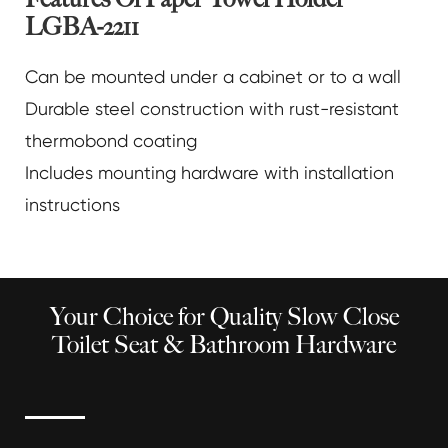
LGBA-2211
Can be mounted under a cabinet or to a wall
Durable steel construction with rust-resistant
thermobond coating
Includes mounting hardware with installation
instructions
Your Choice for Quality Slow Close
Toilet Seat & Bathroom Hardware