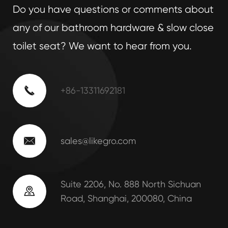
Do you have questions or comments about
any of our bathroom hardware & slow close
toilet seat? We want to hear from you.

+86-13311692181

sales@likegro.com
Suite 2206, No. 888 North Sichuan

Road, Shanghai, 200080, China