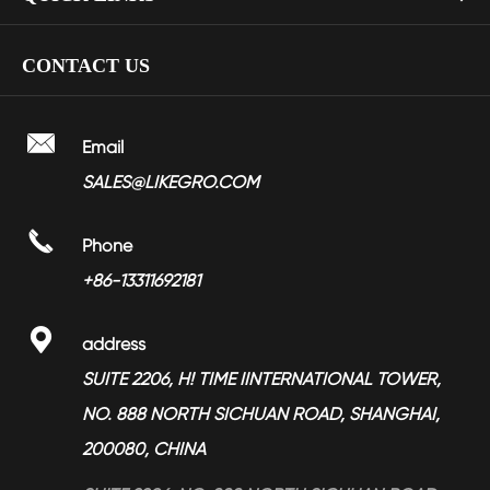
LGMDHZ-2101
> Kitchen Faucet
> Company Profile
CONTACT US
> Nickel Plated Zinc Alloy Soft Closing Hinges YMHZ-1701
> Bathroom Faucet
> Factory Show
> Towel Ring LGBA-2207
> Shower Head
> Video

Email
> Towel Rail LGBA-2202
> Bathroom Accessories
SALES@LIKEGRO.COM
> FAQ
> Towel Ring LGBA-2208
> Toilet Seat Dampers
> Partners

Phone
> Magnesium Alloy Products
> News
+86-13311692181
> Services

address
> Blog
SUITE 2206, H! TIME IINTERNATIONAL TOWER,
NO. 888 NORTH SICHUAN ROAD, SHANGHAI,
200080, CHINA