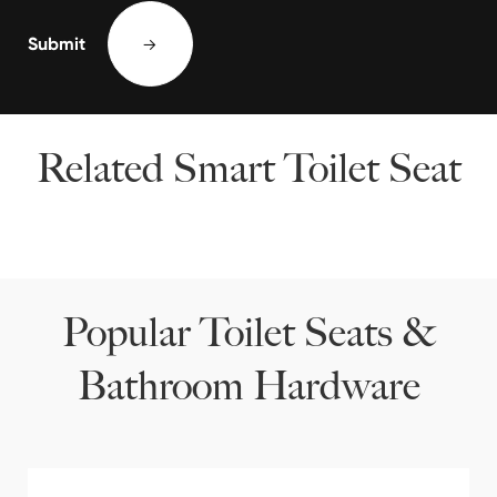
Submit

Related Smart Toilet Seat
Popular Toilet Seats &
Bathroom Hardware