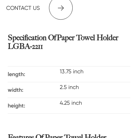

CONTACT US
Specification Of Paper Towel Holder
LGBA-2211
13.75 inch
length:
2.5 inch
width:
4.25 inch
height:
Features Of Paper Towel Holder