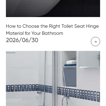
How to Choose the Right Toilet Seat Hinge
Material for Your Bathroom
2026/06/30
