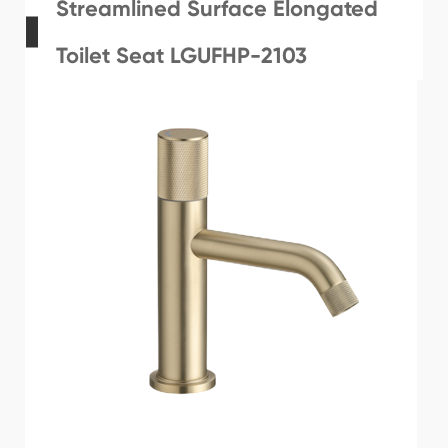
Streamlined Surface Elongated
Toilet Seat LGUFHP-2103