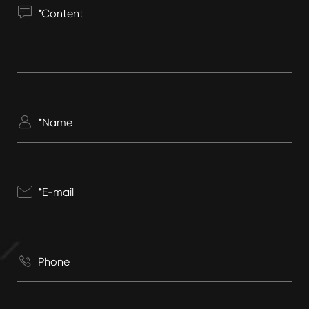



