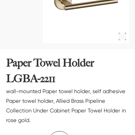
Paper Towel Holder
LGBA-2211
wall-mounted Paper towel holder, self adhesive
Paper towel holder, Allied Brass Pipeline
Collection Under Cabinet Paper Towel Holder in
rose gold.