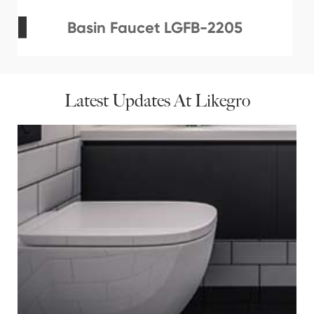
Basin Faucet LGFB-2205
Latest Updates At Likegro