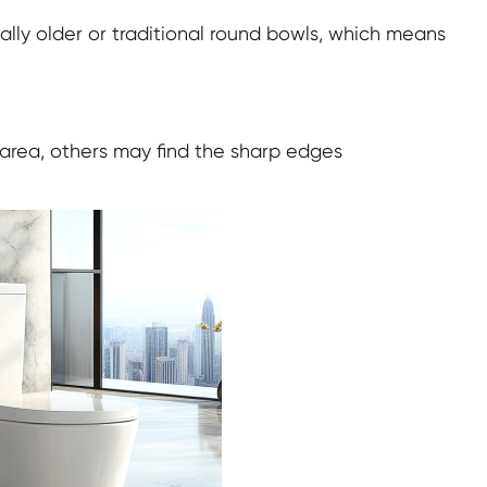
cially older or traditional round bowls, which means
 area, others may find the sharp edges