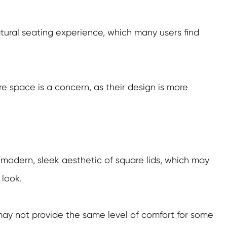
tural seating experience, which many users find
e space is a concern, as their design is more
e modern, sleek aesthetic of square lids, which may
look.
 may not provide the same level of comfort for some