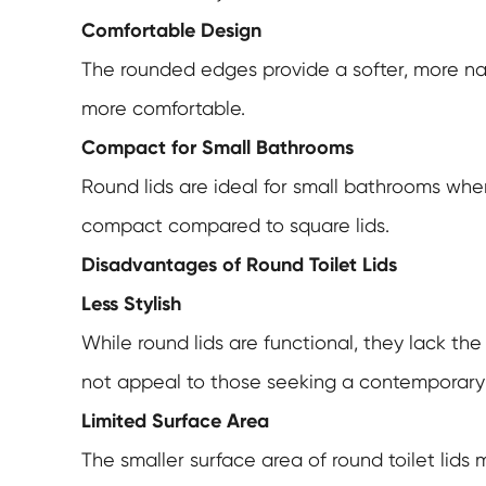
Comfortable Design
The rounded edges provide a softer, more na
more comfortable.
Compact for Small Bathrooms
Round lids are ideal for small bathrooms wher
compact compared to square lids.
Disadvantages of Round Toilet Lids
Less Stylish
While round lids are functional, they lack th
not appeal to those seeking a contemporary 
Limited Surface Area
The smaller surface area of round toilet lids