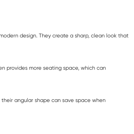
 modern design. They create a sharp, clean look that
often provides more seating space, which can
as their angular shape can save space when