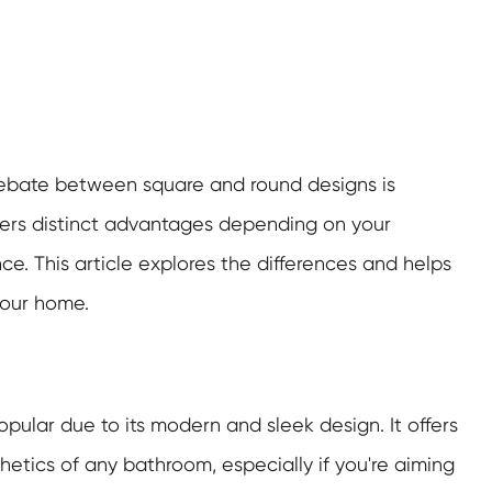
 debate between square and round designs is
fers distinct advantages depending on your
e. This article explores the differences and helps
your home.
ular due to its modern and sleek design. It offers
tics of any bathroom, especially if you're aiming