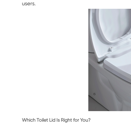
users.
Which Toilet Lid Is Right for You?