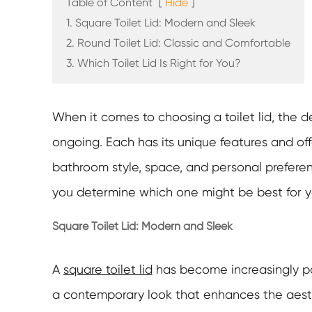
Table of Content
[
Hide
]
1. Square Toilet Lid: Modern and Sleek
2. Round Toilet Lid: Classic and Comfortable
3. Which Toilet Lid Is Right for You?
When it comes to choosing a toilet lid, the
ongoing. Each has its unique features and of
bathroom style, space, and personal preferenc
you determine which one might be best for 
Square Toilet Lid: Modern and Sleek
A
square toilet lid
has become increasingly pop
a contemporary look that enhances the aesthe