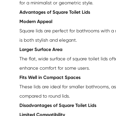
for a minimalist or geometric style.
Advantages of Square Toilet Lids
Modern Appeal
Square lids are perfect for bathrooms with a
is both stylish and elegant.
Larger Surface Area
The flat, wide surface of square toilet lids 
enhance comfort for some users.
Fits Well in Compact Spaces
These lids are ideal for smaller bathrooms, 
compared to round lids.
Disadvantages of Square Toilet Lids
Limited Compatibility