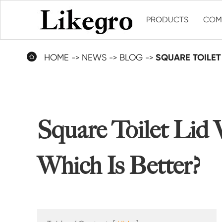
PRODUCTS
COM

HOME
NEWS
BLOG
SQUARE TOILET 
Square Toilet Lid 
Which Is Better?