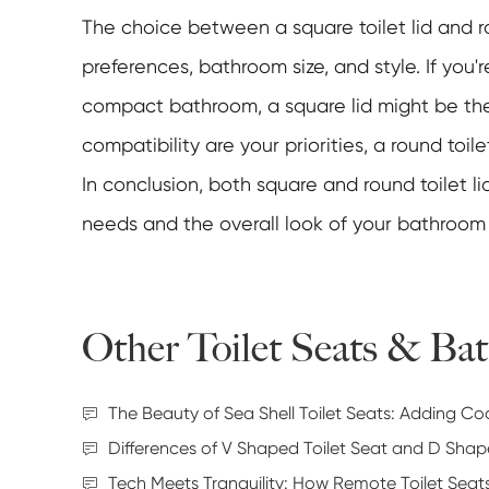
The choice between a square toilet lid and r
preferences, bathroom size, and style. If you'
compact bathroom, a square lid might be the
compatibility are your priorities, a round toilet
In conclusion, both square and round toilet l
needs and the overall look of your bathroom
Other Toilet Seats & B
The Beauty of Sea Shell Toilet Seats: Adding C
Differences of V Shaped Toilet Seat and D Shap
Tech Meets Tranquility: How Remote Toilet Sea