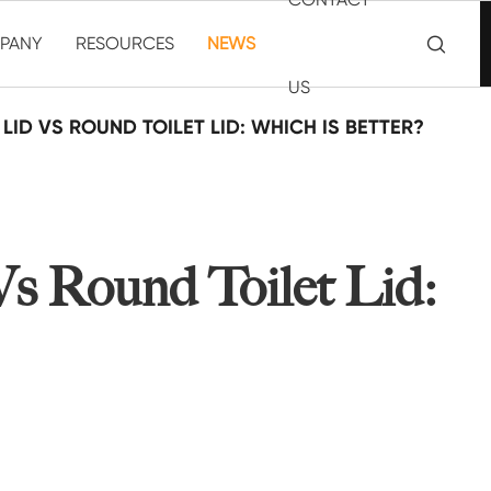

PANY
RESOURCES
NEWS
US
LID VS ROUND TOILET LID: WHICH IS BETTER?
Vs Round Toilet Lid: