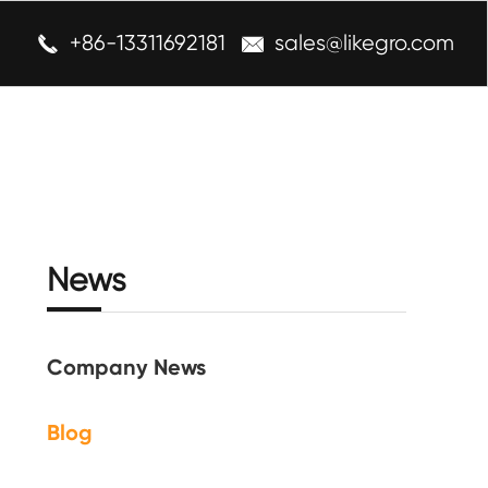
+86-13311692181
sales@likegro.com


News
Company News
Blog