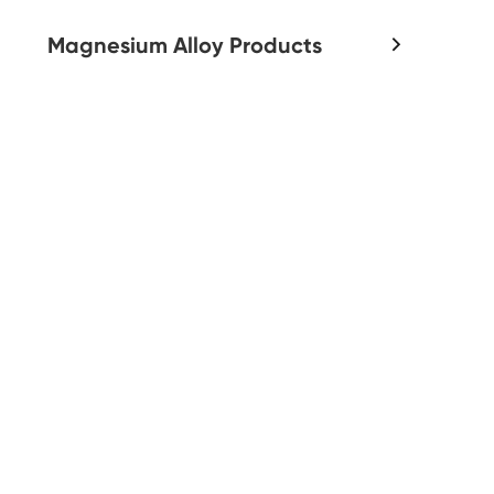
Magnesium Alloy Products
