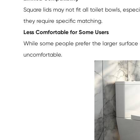
Square lids may not fit all toilet bowls, espe
they require specific matching.
Less Comfortable for Some Users
While some people prefer the larger surface
uncomfortable.