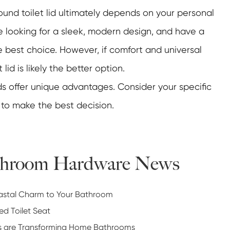
ound toilet lid ultimately depends on your personal
re looking for a sleek, modern design, and have a
 best choice. However, if comfort and universal
 lid is likely the better option.
ids offer unique advantages. Consider your specific
 to make the best decision.
athroom Hardware News
oastal Charm to Your Bathroom
ed Toilet Seat
ts are Transforming Home Bathrooms