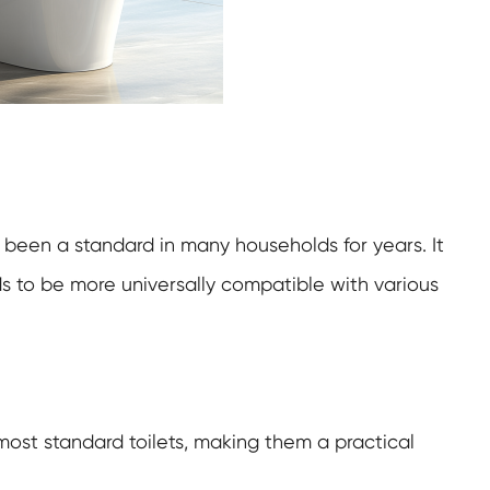
 been a standard in many households for years. It
nds to be more universally compatible with various
 most standard toilets, making them a practical