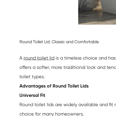
Round Toilet Lid: Classic and Comfortable
A
round toilet lid
is a timeless choice and has
offers a softer, more traditional look and te
toilet types.
Advantages of Round Toilet Lids
Universal Fit
Round toilet lids are widely available and fit
choice for many homeowners.