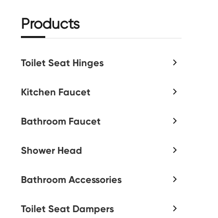
Products
Toilet Seat Hinges

Kitchen Faucet

Bathroom Faucet

Shower Head

Bathroom Accessories

Toilet Seat Dampers
