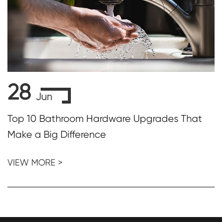
28
Jun
Top 10 Bathroom Hardware Upgrades That
Make a Big Difference
VIEW MORE >