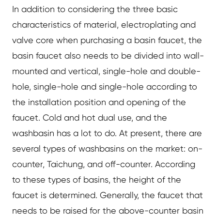
In addition to considering the three basic
characteristics of material, electroplating and
valve core when purchasing a basin faucet, the
basin faucet also needs to be divided into wall-
mounted and vertical, single-hole and double-
hole, single-hole and single-hole according to
the installation position and opening of the
faucet. Cold and hot dual use, and the
washbasin has a lot to do. At present, there are
several types of washbasins on the market: on-
counter, Taichung, and off-counter. According
to these types of basins, the height of the
faucet is determined. Generally, the faucet that
needs to be raised for the above-counter basin