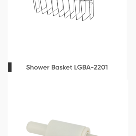
Shower Basket LGBA-2201