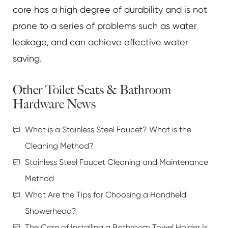
core has a high degree of durability and is not
prone to a series of problems such as water
leakage, and can achieve effective water
saving.
Other Toilet Seats & Bathroom
Hardware News
What is a Stainless Steel Faucet? What is the
Cleaning Method?
Stainless Steel Faucet Cleaning and Maintenance
Method
What Are the Tips for Choosing a Handheld
Showerhead?
The Core of Installing a Bathroom Towel Holder Is