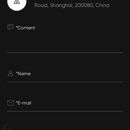

Road, Shanghai, 200080, China


