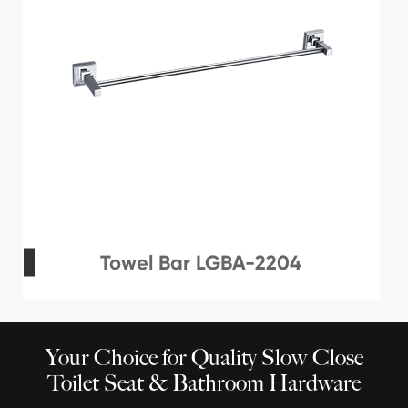
Towel Bar LGBA-2204
Your Choice for Quality Slow Close
Toilet Seat & Bathroom Hardware