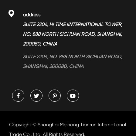
> Services

address
> Blog
SUITE 2206, H! TIME IINTERNATIONAL TOWER,
NO. 888 NORTH SICHUAN ROAD, SHANGHAI,
200080, CHINA
SUITE 2206, NO. 888 NORTH SICHUAN ROAD,
SHANGHAI, 200080, CHINA




Copyright ©
Shanghai Meihong Tianrun International
Trade Co., Ltd.
All Rights Reserved.