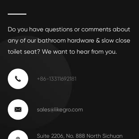
Do you have questions or comments about
any of our bathroom hardware & slow close
toilet seat? We want to hear from you.

+86-13311692181

sales@likegro.com
Suite 2206, No. 888 North Sichuan