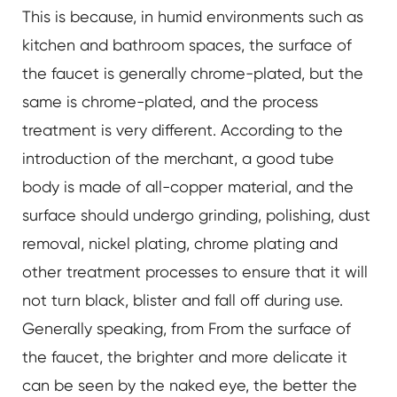
This is because, in humid environments such as
kitchen and bathroom spaces, the surface of
the faucet is generally chrome-plated, but the
same is chrome-plated, and the process
treatment is very different. According to the
introduction of the merchant, a good tube
body is made of all-copper material, and the
surface should undergo grinding, polishing, dust
removal, nickel plating, chrome plating and
other treatment processes to ensure that it will
not turn black, blister and fall off during use.
Generally speaking, from From the surface of
the faucet, the brighter and more delicate it
can be seen by the naked eye, the better the