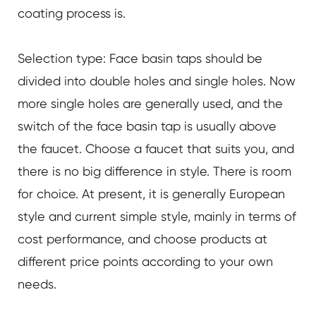
coating process is.
Selection type: Face basin taps should be
divided into double holes and single holes. Now
more single holes are generally used, and the
switch of the face basin tap is usually above
the faucet. Choose a faucet that suits you, and
there is no big difference in style. There is room
for choice. At present, it is generally European
style and current simple style, mainly in terms of
cost performance, and choose products at
different price points according to your own
needs.