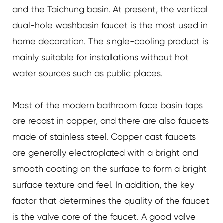
and the Taichung basin. At present, the vertical
dual-hole washbasin faucet is the most used in
home decoration. The single-cooling product is
mainly suitable for installations without hot
water sources such as public places.
Most of the modern bathroom face basin taps
are recast in copper, and there are also faucets
made of stainless steel. Copper cast faucets
are generally electroplated with a bright and
smooth coating on the surface to form a bright
surface texture and feel. In addition, the key
factor that determines the quality of the faucet
is the valve core of the faucet. A good valve