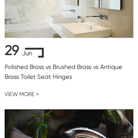
29
Jun
Polished Brass vs Brushed Brass vs Antique
Brass Toilet Seat Hinges
VIEW MORE >