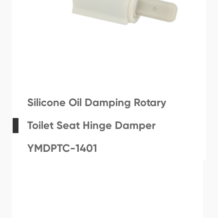
Silicone Oil Damping Rotary
Toilet Seat Hinge Damper
YMDPTC-1401