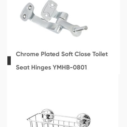
Chrome Plated Soft Close Toilet
Seat Hinges YMHB-0801