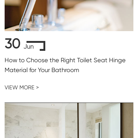
30
Jun
How to Choose the Right Toilet Seat Hinge
Material for Your Bathroom
VIEW MORE >