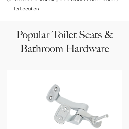
Its Location
Popular Toilet Seats &
Bathroom Hardware