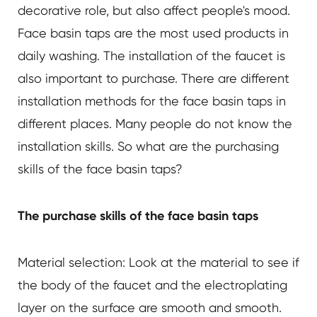
decorative role, but also affect people's mood.
Face basin taps are the most used products in
daily washing. The installation of the faucet is
also important to purchase. There are different
installation methods for the face basin taps in
different places. Many people do not know the
installation skills. So what are the purchasing
skills of the face basin taps?
The purchase skills of the face basin taps
Material selection: Look at the material to see if
the body of the faucet and the electroplating
layer on the surface are smooth and smooth.