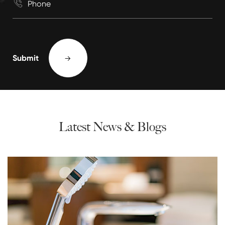

Submit

Latest News & Blogs