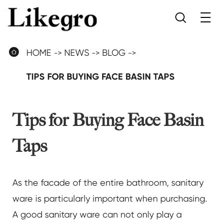


HOME
NEWS
BLOG
TIPS FOR BUYING FACE BASIN TAPS
Tips for Buying Face Basin
Taps
As the facade of the entire bathroom, sanitary
ware is particularly important when purchasing.
A good sanitary ware can not only play a